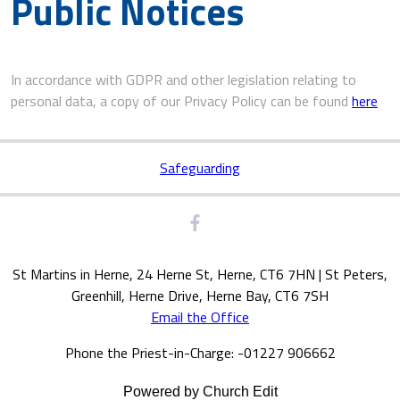
Public Notices
In accordance with GDPR and other legislation relating to
personal data, a copy of our Privacy Policy can be found
here
Safeguarding
St Martins in Herne, 24 Herne St, Herne, CT6 7HN | St Peters,
Greenhill, Herne Drive, Herne Bay, CT6 7SH
Email the Office
Phone the Priest-in-Charge: -01227 906662
Powered by Church Edit