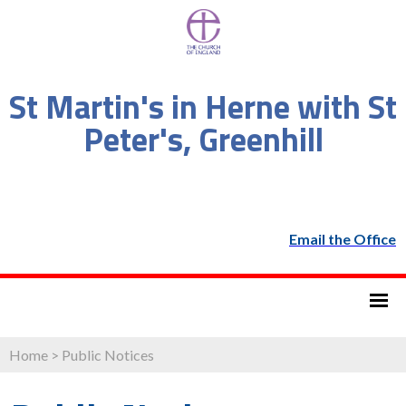
St Martin's in Herne with St
Peter's, Greenhill
Email the Office
Home
>
Public Notices