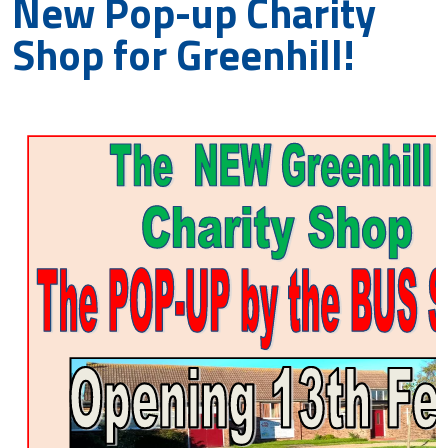
New Pop-up Charity
Shop for Greenhill!