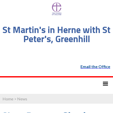
St Martin's in Herne with St
Peter's, Greenhill
Email the Office
Home
>
News