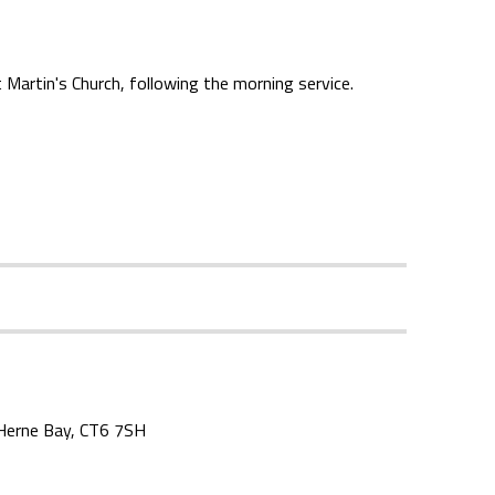
Martin's Church, following the morning service.
, Herne Bay, CT6 7SH