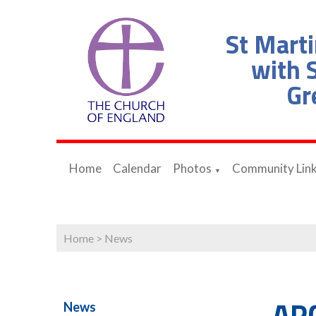
St Marti
with S
Gr
Home
Calendar
Photos
Community Lin
▼
Home
>
News
AP
News