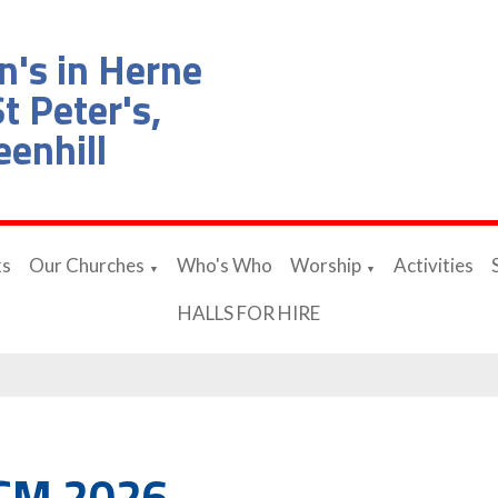
n's in Herne
t Peter's,
eenhill
ks
Our Churches
Who's Who
Worship
Activities
▼
▼
HALLS FOR HIRE
CM 2026