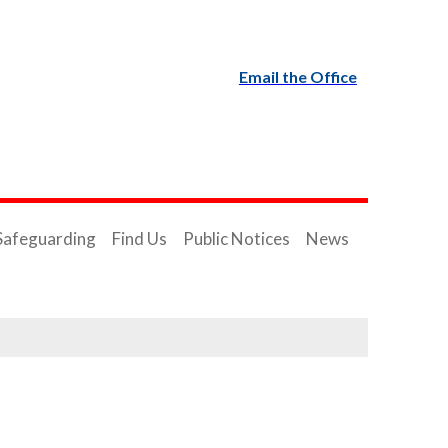
Email the Office
Safeguarding
Find Us
Public Notices
News