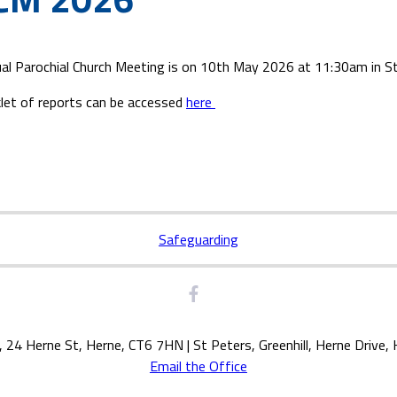
al Parochial Church Meeting is on 10th May 2026 at 11:30am in St 
let of reports can be accessed
here
Safeguarding
, 24 Herne St, Herne, CT6 7HN | St Peters, Greenhill, Herne Drive
Email the Office