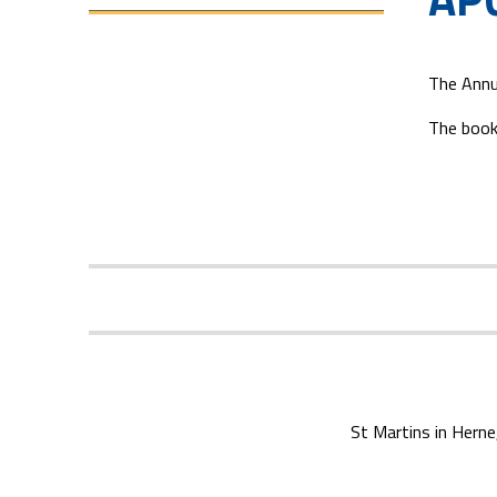
The Annu
The book
St Martins in Herne