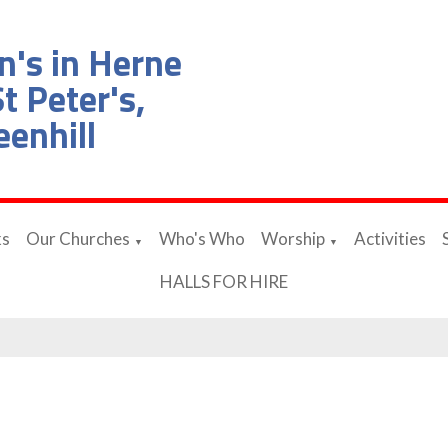
n's in Herne
t Peter's,
eenhill
ks
Our Churches
Who's Who
Worship
Activities
▼
▼
HALLS FOR HIRE