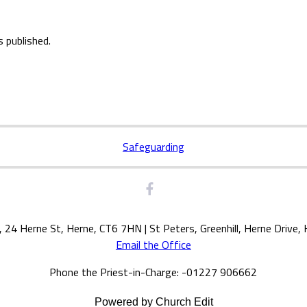
s published.
Safeguarding
, 24 Herne St, Herne, CT6 7HN | St Peters, Greenhill, Herne Drive
Email the Office
Phone the Priest-in-Charge: -01227 906662
Powered by Church Edit