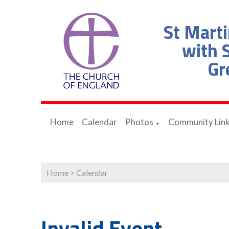
St Marti
with S
Gr
Home
Calendar
Photos
Community Lin
▼
Home
>
Calendar
Invalid Event