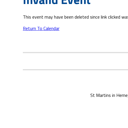
This event may have been deleted since link clicked wa
Return To Calendar
St Martins in Herne