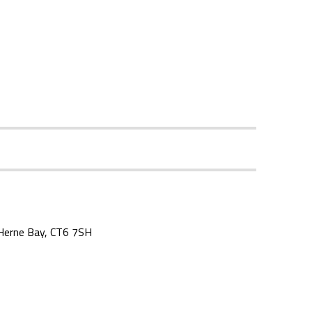
, Herne Bay, CT6 7SH