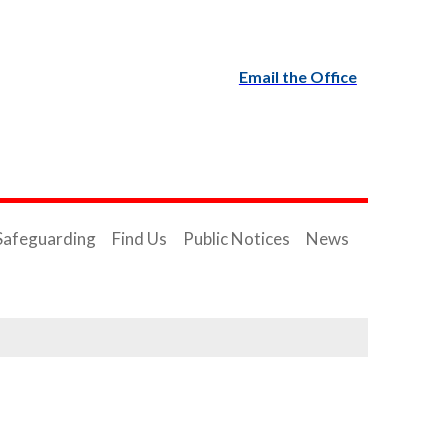
Email the Office
Safeguarding
Find Us
Public Notices
News